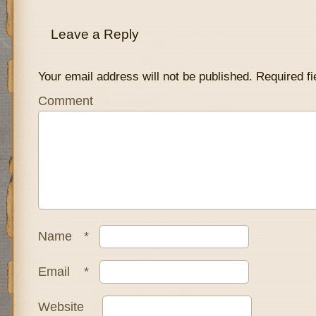
Leave a Reply
Your email address will not be published.
Required fi
Comment
Name
*
Email
*
Website