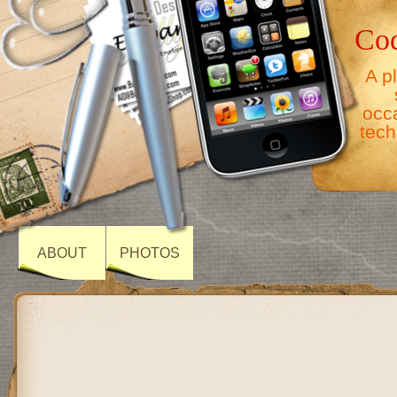
Co
A p
occ
tech
ABOUT
PHOTOS