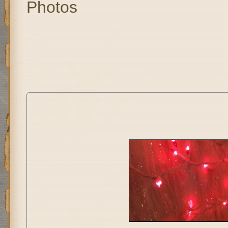
Photos