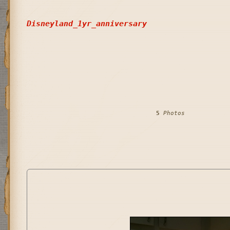
Disneyland_1yr_anniversary
5
 Photos            