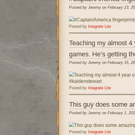
Posted by Jeremy on February 23, 2
Posted by
Intagrate Lite
Teaching my almost 4 y
games. He’s getting th
Posted by Jeremy on February 15, 2
Posted by
Intagrate Lite
This guy does some ama
Posted by Jeremy on February 1, 201
Posted by
Intagrate Lite