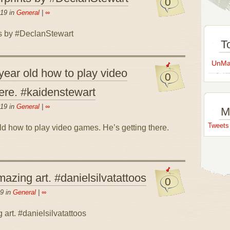
0
019 in
General
|
∞
T
UnMap
ear old how to play video
0
ere. #kaidenstewart
019 in
General
|
∞
M
Tweet
zing art. #danielsilvatattoos
0
9 in
General
|
∞