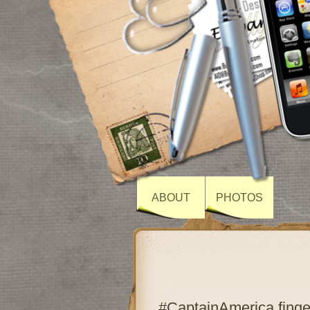
ABOUT
PHOTOS
#CaptainAmerica finge