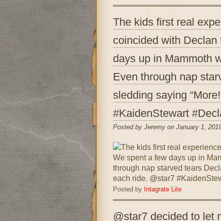
The kids first real exp
coincided with Declan 
days up in Mammoth wh
Even through nap star
sledding saying “More!
#KaidenStewart #Decl
Posted by Jeremy on January 1, 201
Posted by
Intagrate Lite
@star7 decided to let