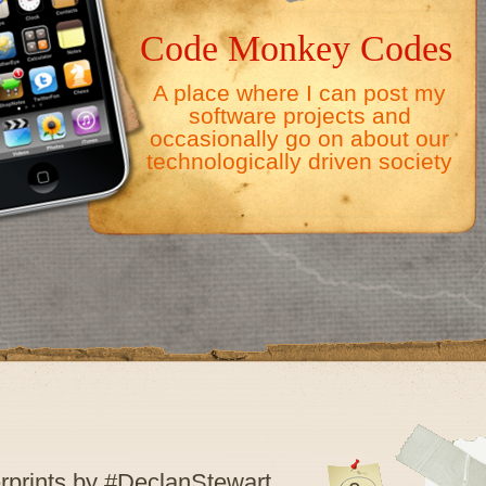
Code Monkey Codes
A place where I can post my
software projects and
occasionally go on about our
technologically driven society
rprints by #DeclanStewart