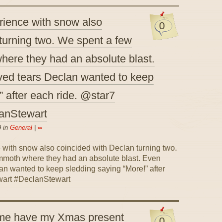
erience with snow also
0
turning two. We spent a few
ere they had an absolute blast.
ved tears Declan wanted to keep
” after each ride. @star7
anStewart
9 in
General
|
∞
 me have my Xmas present
0