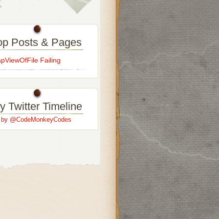
op Posts & Pages
ViewOfFile Failing
y Twitter Timeline
s by @CodeMonkeyCodes