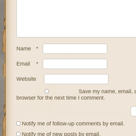
Name
*
Email
*
Website
Save my name, email, a
browser for the next time I comment.
Notify me of follow-up comments by email.
Notify me of new posts by email.