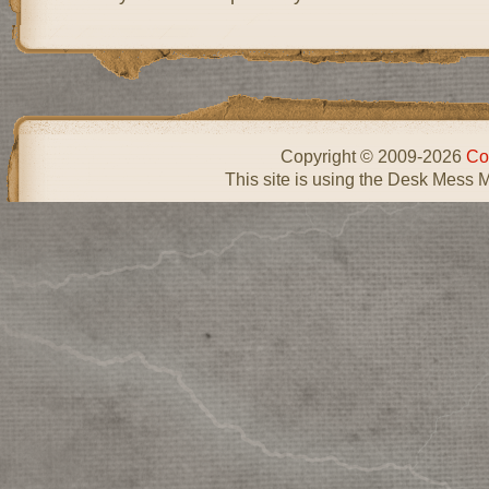
Copyright © 2009-2026
Co
This site is using the Desk Mess 