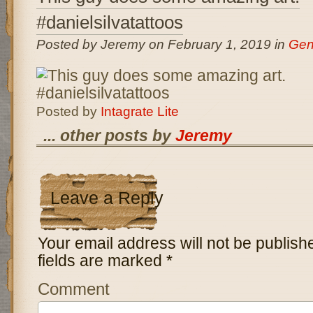
#danielsilvatattoos
Posted by Jeremy on February 1, 2019 in
Gen
Posted by
Intagrate Lite
... other posts by
Jeremy
Leave a Reply
Your email address will not be publish
fields are marked
*
Comment