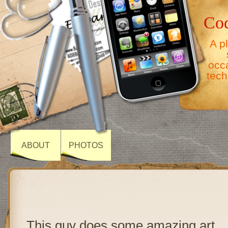
Co
A p
occ
tech
ABOUT
PHOTOS
This guy does some amazing art.