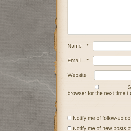
Name
*
Email
*
Website
S
browser for the next time 
Notify me of follow-up c
Notify me of new posts b