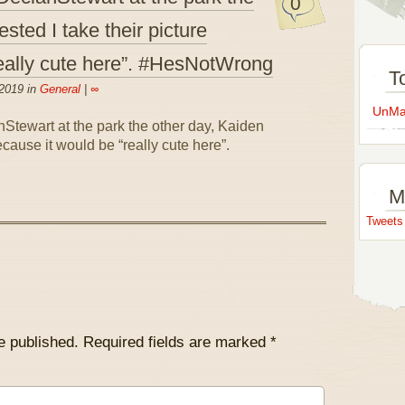
0
sted I take their picture
really cute here”. #HesNotWrong
T
2019 in
General
|
∞
UnMap
M
Tweet
e published.
Required fields are marked
*