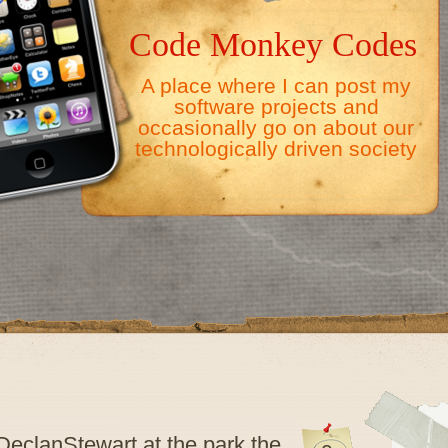
Code Monkey Codes
A place where I can post my
software projects and
occasionally go on about our
technologically driven society
eclanStewart at the park the