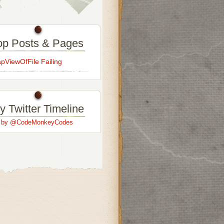
op Posts & Pages
ViewOfFile Failing
y Twitter Timeline
s by @CodeMonkeyCodes