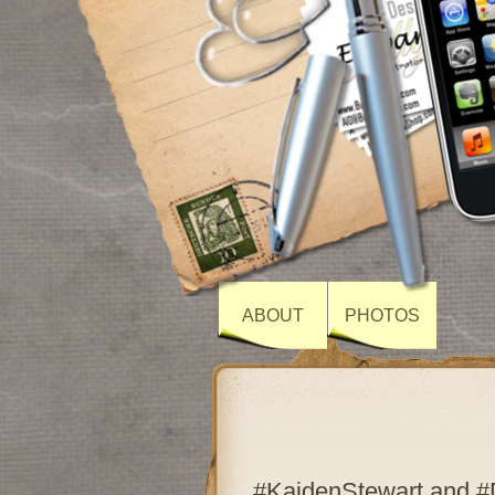
ABOUT
PHOTOS
#KaidenStewart and #D