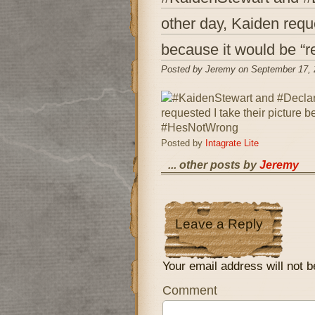
other day, Kaiden reque
because it would be “
Posted by Jeremy on September 17, 
Posted by
Intagrate Lite
... other posts by
Jeremy
Leave a Reply
Your email address will not b
Comment