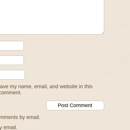
ave my name, email, and website in this
I comment.
omments by email.
y email.