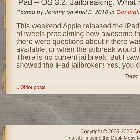
iPad – OS 3.2, Jailbreaking, What
Posted by Jeremy on April 5, 2010 in
General
This weekend Apple released the iPad 
of tweets proclaiming how awesome th
there were questions about if there was
available, or when the jailbreak would 
There is no current jailbreak. But I saw
showed the iPad jailbroken! Yes, you di
Tags:
« Older posts
Copyright © 2009-2026
Co
This site is using the Desk Mess 