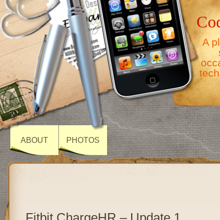
Co
A p
occ
tech
ABOUT
PHOTOS
Fitbit ChargeHR – Update 1