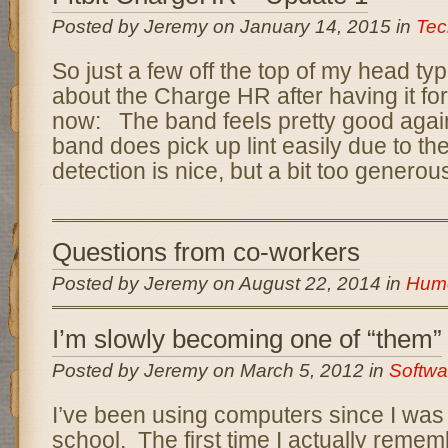
Posted by Jeremy on January 14, 2015 in
Tec
So just a few off the top of my head ty
about the Charge HR after having it fo
now: The band feels pretty good again
band does pick up lint easily due to th
detection is nice, but a bit too generous
Questions from co-workers
Posted by Jeremy on August 22, 2014 in
Hum
I’m slowly becoming one of “them”
Posted by Jeremy on March 5, 2012 in
Softwa
I’ve been using computers since I was
school. The first time I actually remem