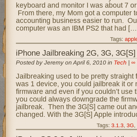
keyboard and monitor I was about 7 or 
From there, my Mom got a computer 
accounting business easier to run. Our
computer was an IBM PS2 that had […
Tags:
appl
iPhone Jailbreaking 2G, 3G, 3G[S]
Posted by Jeremy on April 6, 2010 in
Tech
|
∞
Jailbreaking used to be pretty straight
was 1 device, you could jailbreak it or n
firmware and even if you couldn’t use t
you could always downgrade the firmw
jailbreak. Then the 3G[S] came out a
changed. With the 3G[S] Apple introduc
Tags:
3.1.3
,
3G
,